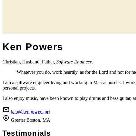
Ken Powers
Christian, Husband, Father,
Software Engineer
.
"Whatever you do, work heartily, as for the Lord and not for m
I am a software engineer living and working in Massachusetts. I wor
personal projects.
I also enjoy music, have been known to play drums and bass guitar, an
ken@kenpowers.net
Greater Boston, MA
Testimonials