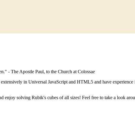
en." - The Apostle Paul, to the Church at Colossae
k extensively in Universal JavaScript and HTML5 and have experience 
d enjoy solving Rubik's cubes of all sizes! Feel free to take a look ar