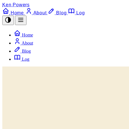
Ken Powers
Home
About
Blog
Log
Home
About
Blog
Log