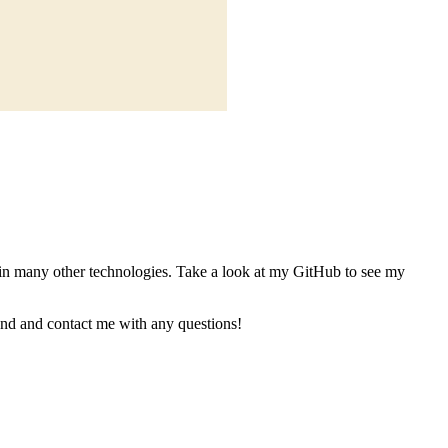
in many other technologies. Take a look at my GitHub to see my
ound and contact me with any questions!