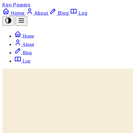
Ken Powers
Home
About
Blog
Log
Home
About
Blog
Log