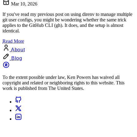
Mar 10, 2026
If you've read my previous post on using direnv to manage multiple
git user configs, you might be wondering whether the same trick
applies to the GitHub CLI (gh). It does, and the setup is almost
identical.
Read More
About
Blog
To the extent possible under law, Ken Powers has waived all
copyright and related or neighboring rights to this website. This
work is published from The United States.