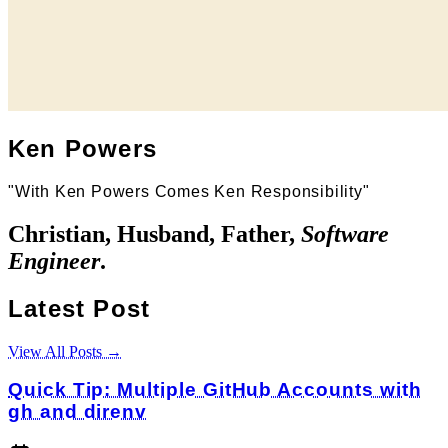
Ken Powers
"With Ken Powers Comes Ken Responsibility"
Christian, Husband, Father,
Software
Engineer
.
Latest Post
View All Posts →
Quick Tip: Multiple GitHub Accounts with
gh and direnv